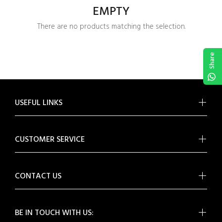
EMPTY
There are no products matching the selection.
Share
USEFUL LINKS
CUSTOMER SERVICE
CONTACT US
BE IN TOUCH WITH US: