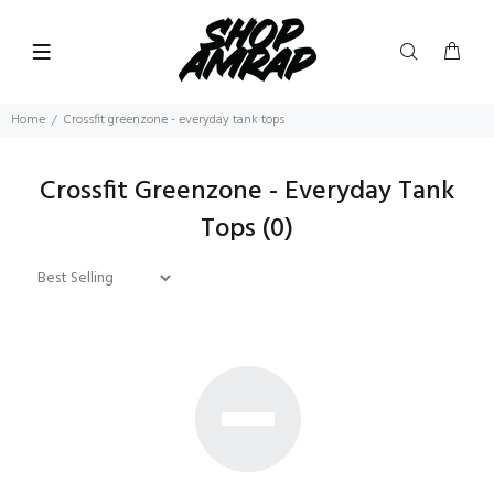
Home
Crossfit greenzone - everyday tank tops
Crossfit Greenzone - Everyday Tank
Tops
(0)