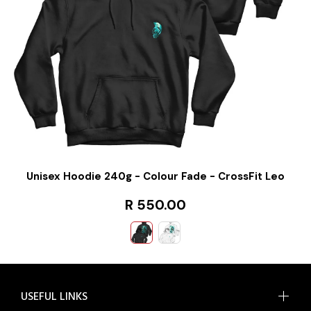
Unisex Hoodie 240g - Colour Fade - CrossFit Leo
R 550.00
USEFUL LINKS