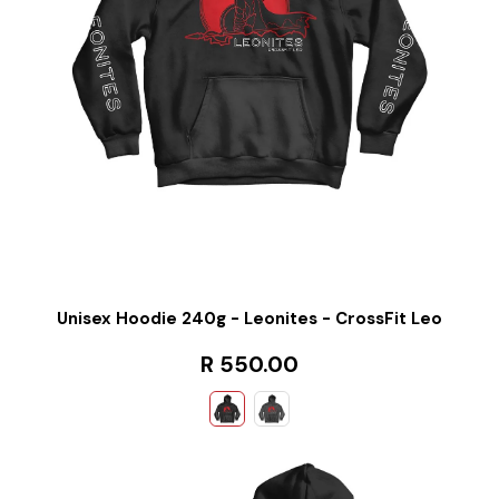
Unisex Hoodie 240g - Leonites - CrossFit Leo
R 550.00