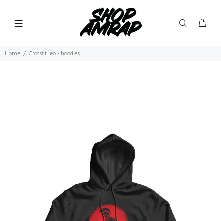
Home
Crossfit leo - hoodies