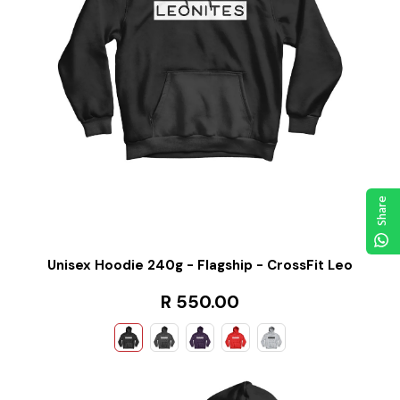
Share
Unisex Hoodie 240g - Flagship - CrossFit Leo
R 550.00