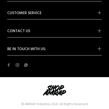
CUSTOMER SERVICE
CONTACT US
BE IN TOUCH WITH US:
© AMRAP Industries 2023. All Rights Reserved