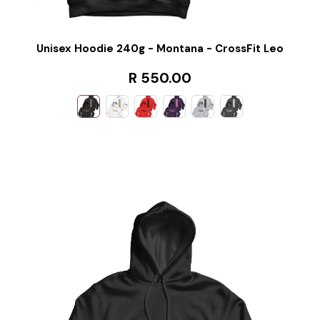
Unisex Hoodie 240g - Montana - CrossFit Leo
R 550.00