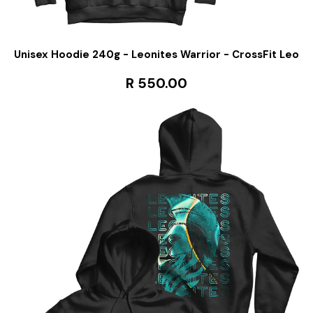
Unisex Hoodie 240g - Leonites Warrior - CrossFit Leo
R 550.00