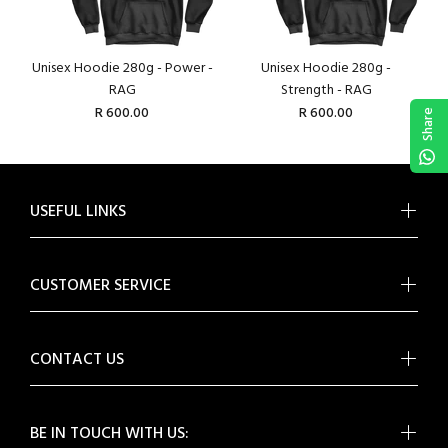
Unisex Hoodie 280g - Power -
Unisex Hoodie 280g -
RAG
Strength - RAG
R 600.00
R 600.00
Share
USEFUL LINKS
CUSTOMER SERVICE
CONTACT US
BE IN TOUCH WITH US: