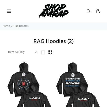
Home
Rag hoodies
RAG Hoodies
(2)