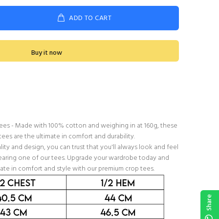
ADD TO CART
Buy it now
 tees - Made with 100% cotton and weighing in at 160g, these
ees are the ultimate in comfort and durability.
ty and design, you can trust that you'll always look and feel
aring one of our tees. Upgrade your wardrobe today and
ate in comfort and style with our premium crop tees.
Share