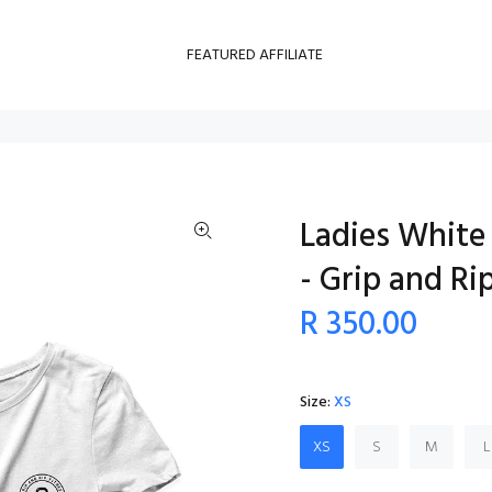
FEATURED AFFILIATE
Ladies White 
- Grip and Ri
R 350.00
Size:
XS
XS
S
M
L