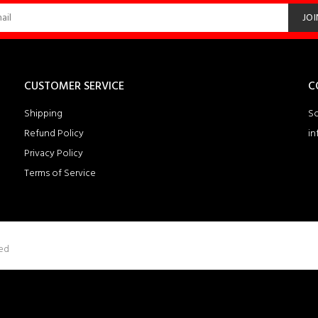
JOI
CUSTOMER SERVICE
C
Shipping
So
Refund Policy
in
Privacy Policy
Terms of Service
ved