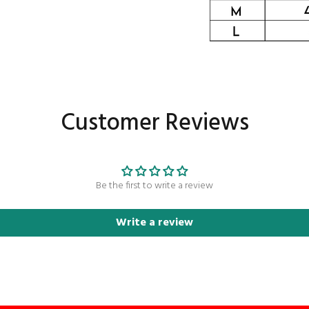
Customer Reviews
Be the first to write a review
Write a review