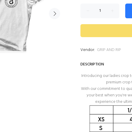
Vendor:
GRIP AND RIP
DESCRIPTION
Introducing our ladies crop
premium crop t
With our commitment to quali
your best when you're we
experience the ultim