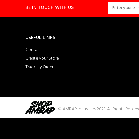
BE IN TOUCH WITH US:
USEFUL LINKS
Contact
Create your Store
Track my Order
© AMRAP Industries 2023. All Rights Reser