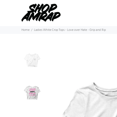
Home
Ladies White Crop Tops - Love over Hate - Grip and Rip