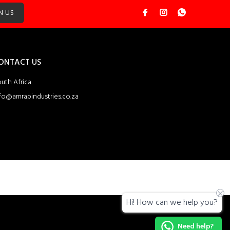
N US
ONTACT US
uth Africa
fo@amrapindustries.co.za
Hi! How can we help you?
Need help?