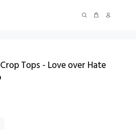
Crop Tops - Love over Hate
p