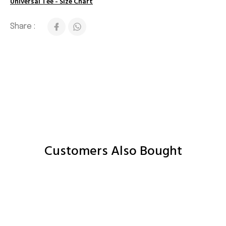
Universal Tee - Size Chart
Share :
Customers Also Bought