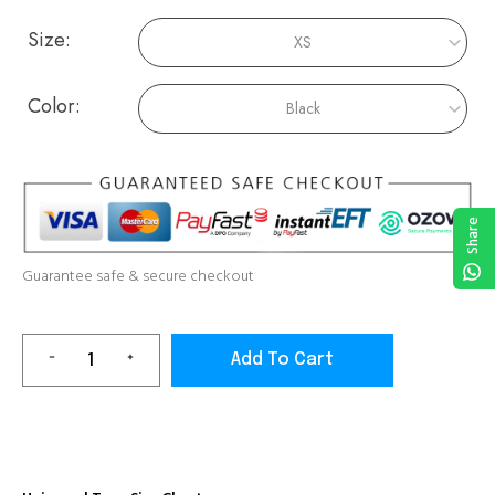
Size:
Color:
Share
Guarantee safe & secure checkout
Add To Cart