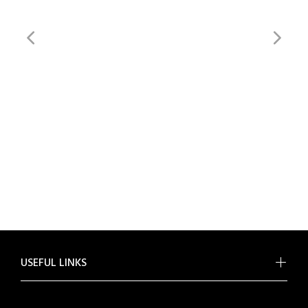
USEFUL LINKS