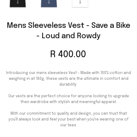
Mens Sleeveless Vest - Save a Bike
- Loud and Rowdy
R 400.00
Introducing our mens sleeveless Vest - Made with 100% cotton and
weighing in at 160g, these vests are the ultimate in comfort and
durability.
Our vests are the perfect choice for anyone looking to upgrade
their wardrobe with stylish and meaningful apparel.
With our commitment to quality and design, you can trust that
you'll always look and feel your best when you're wearing one of
our tees.