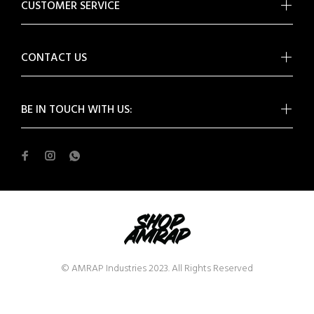
CUSTOMER SERVICE
CONTACT US
BE IN TOUCH WITH US:
© AMRAP Industries 2023. All Rights Reserved