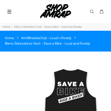
Home
Mens Sleeveless Vest - Save a Bike - Loud and Rowdy
Home
AntiWheelieClub - Loud n Rowdy
Mens Sleeveless Vest - Save a Bike - Loud and Rowdy